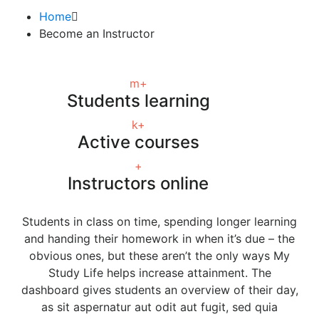
Home
Become an Instructor
m+
Students learning
k+
Active courses
+
Instructors online
Students in class on time, spending longer learning
and handing their homework in when it’s due – the
obvious ones, but these aren’t the only ways My
Study Life helps increase attainment. The
dashboard gives students an overview of their day,
as sit aspernatur aut odit aut fugit, sed quia