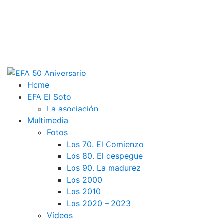
Home
EFA El Soto
La asociación
Multimedia
Fotos
Los 70. El Comienzo
Los 80. El despegue
Los 90. La madurez
Los 2000
Los 2010
Los 2020 – 2023
Vídeos