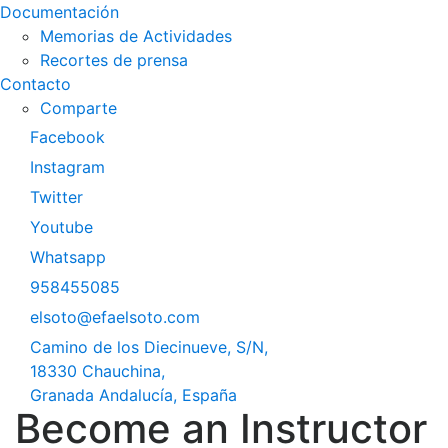
Documentación
Memorias de Actividades
Recortes de prensa
Contacto
Comparte
Facebook
Instagram
Twitter
Youtube
Whatsapp
958455085
elsoto@efaelsoto.com
Camino de los Diecinueve, S/N,
18330 Chauchina,
Granada Andalucía, España
Become an Instructor