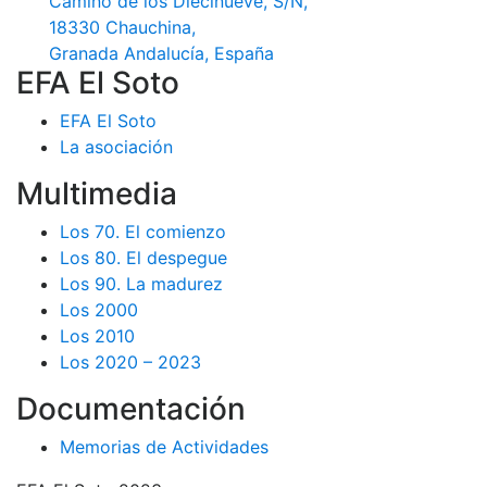
Camino de los Diecinueve, S/N,
18330 Chauchina,
Granada Andalucía, España
EFA El Soto
EFA El Soto
La asociación
Multimedia
Los 70. El comienzo
Los 80. El despegue
Los 90. La madurez
Los 2000
Los 2010
Los 2020 – 2023
Documentación
Memorias de Actividades