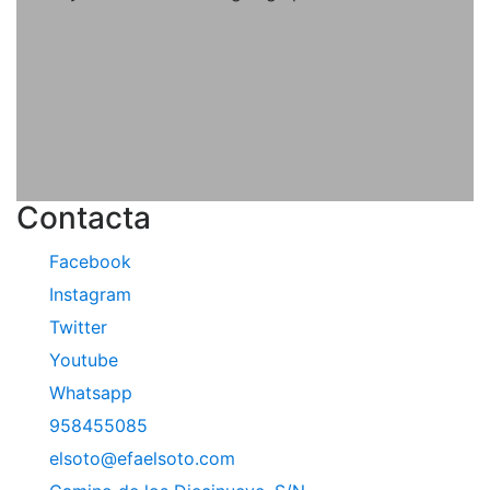
Contacta
Facebook
Instagram
Twitter
Youtube
Whatsapp
958455085
elsoto@efaelsoto.com