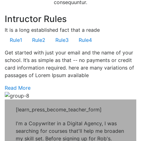
consequuntur.
Intructor Rules
It is a long established fact that a reade
Rule
1
Rule
2
Rule
3
Rule
4
Get started with just your email and the name of your
school. It’s as simple as that -- no payments or credit
card information required. here are many variations of
passages of Lorem Ipsum available
Read More
[learn_press_become_teacher_form]
I'm a Copywriter in a Digital Agency, I was
searching for courses that'll help me broaden
my skill set. Before signing up for Rob's.