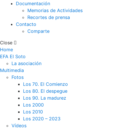
Documentación
Memorias de Actividades
Recortes de prensa
Contacto
Comparte
Close
Home
EFA El Soto
La asociación
Multimedia
Fotos
Los 70. El Comienzo
Los 80. El despegue
Los 90. La madurez
Los 2000
Los 2010
Los 2020 – 2023
Vídeos